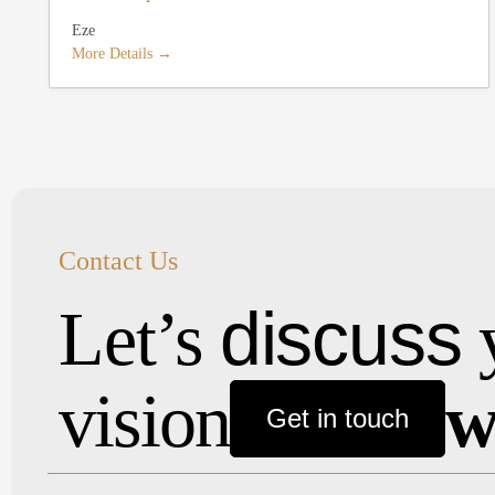
Eze
More Details
Contact Us
discuss
Let’s
vision
w
Get in touch