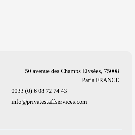
50 avenue des Champs Elysées, 75008
Paris FRANCE
0033 (0) 6 08 72 74 43
info@privatestaffservices.com