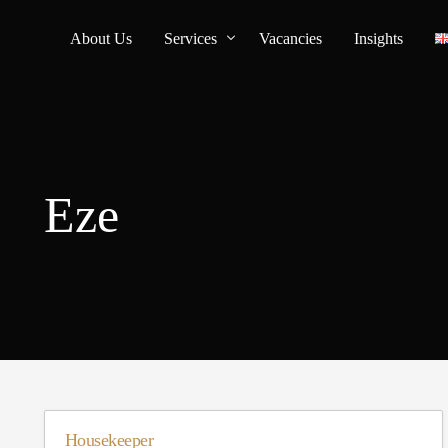
About Us
Services
Vacancies
Insights
Household Staff Recruitment
Personal Assistant Services
Eze
Housekeeper