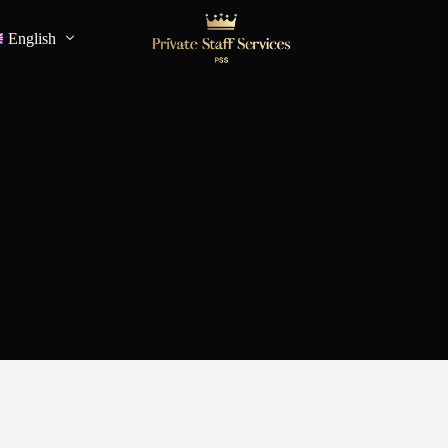
English
Français