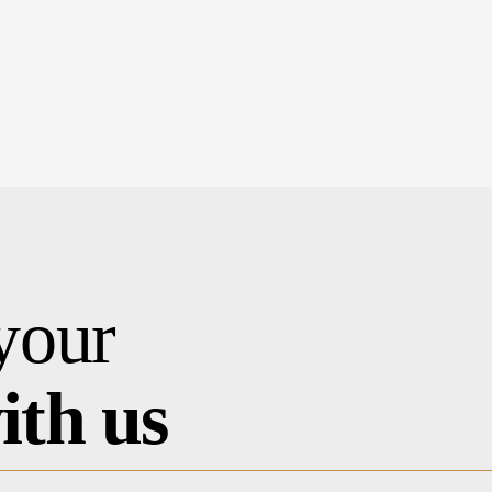
your
ith us