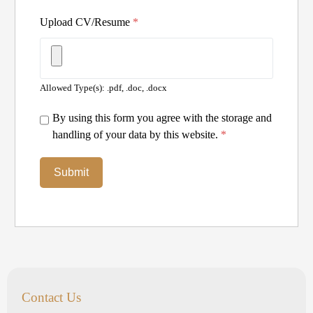
Upload CV/Resume
*
Allowed Type(s): .pdf, .doc, .docx
By using this form you agree with the storage and
handling of your data by this website.
*
Contact Us