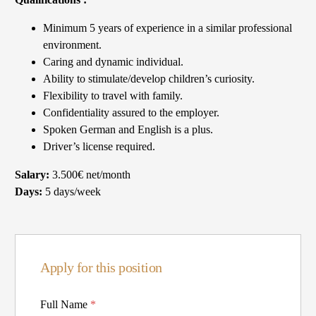
Minimum 5 years of experience in a similar professional
environment.
Caring and dynamic individual.
Ability to stimulate/develop children’s curiosity.
Flexibility to travel with family.
Confidentiality assured to the employer.
Spoken German and English is a plus.
Driver’s license required.
Salary:
3.500€ net/month
Days:
5 days/week
Apply for this position
Full Name
*