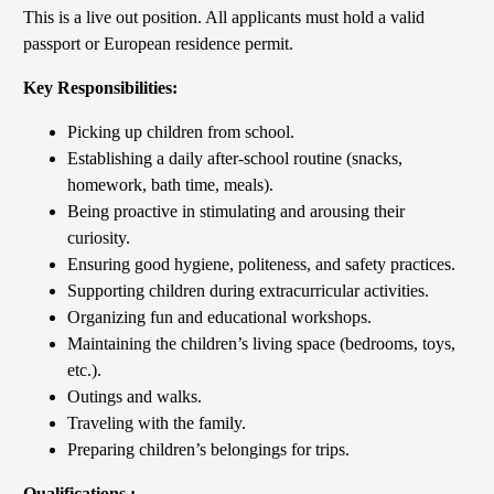
This is a live out position. All applicants must hold a valid
passport or European residence permit.
Key Responsibilities:
Picking up children from school.
Establishing a daily after-school routine (snacks,
homework, bath time, meals).
Being proactive in stimulating and arousing their
curiosity.
Ensuring good hygiene, politeness, and safety practices.
Supporting children during extracurricular activities.
Organizing fun and educational workshops.
Maintaining the children’s living space (bedrooms, toys,
etc.).
Outings and walks.
Traveling with the family.
Preparing children’s belongings for trips.
Qualifications :