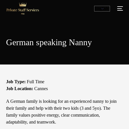
German speaking Nanny
Job Type:
Full Time
Job Location:
Cannes
English
A German family is looking for an experienced nanny to join
their family and help with their two kids (3 and 5yo). The
family values ​​positive energy, clear communication,
adaptability, and teamwork.