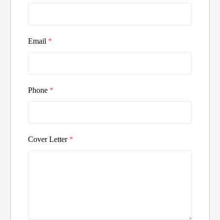
Email
*
Phone
*
Cover Letter
*