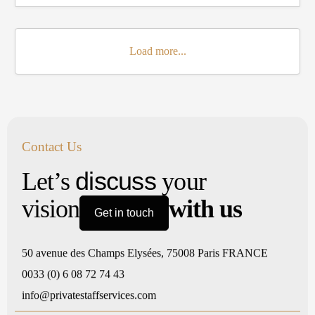
Load more...
Contact Us
discuss
Let’s
your
vision
with us
Get in touch
50 avenue des Champs Elysées, 75008 Paris FRANCE
0033 (0) 6 08 72 74 43
info@privatestaffservices.com