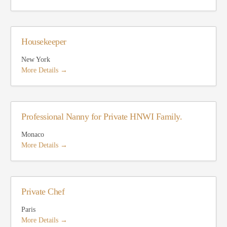
Housekeeper
New York
More Details
Professional Nanny for Private HNWI Family.
Monaco
More Details
Private Chef
Paris
More Details