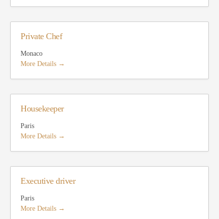
Private Chef
Monaco
More Details
Housekeeper
Paris
More Details
Executive driver
Paris
More Details