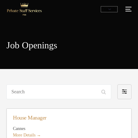
Job Openings
Search
Filter
by
English
House Manager
Cannes
More Details