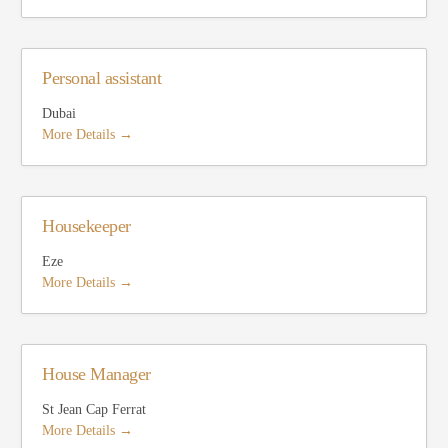
Personal assistant
Dubai
More Details
Housekeeper
Eze
More Details
House Manager
St Jean Cap Ferrat
More Details